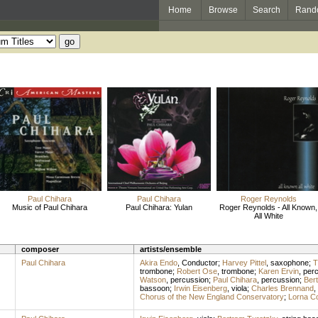
Home
Browse
Search
Rand
Paul Chihara
Paul Chihara
Roger Reynolds
Music of Paul Chihara
Paul Chihara: Yulan
Roger Reynolds - All Known,
All White
composer
artists/ensemble
Paul Chihara
Akira Endo
,
Conductor
;
Harvey Pittel
,
saxophone
;
T
trombone
;
Robert Ose
,
trombone
;
Karen Ervin
,
per
Watson
,
percussion
;
Paul Chihara
,
percussion
;
Ber
bassoon
;
Irwin Eisenberg
,
viola
;
Charles Brennand
,
Chorus of the New England Conservatory
;
Lorna C