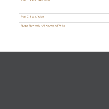
Paul Chihara: Tree Music
Paul Chihara: Yulan
Roger Reynolds - All Known, All White