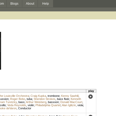
om
Blogs
About
Help
play
he Louisville Orchestra
;
Craig Kupka
,
trombone
;
Kenny Sawhill
,
cussion
;
Roger Bobo
,
tuba
;
Sheridon Strokes
,
bass flute
;
Kenneth
tram Turetzky
,
bass
;
Arthur Weisberg
,
bassoon
;
Donald MacCourt
,
cello
;
Veda Reynolds
,
violin
;
Philadelphia Quartet
;
Alan Iglitzin
,
viola
;
ooke deVaron
,
Conductor