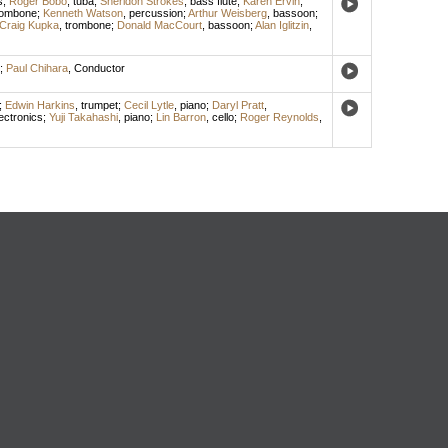
s
;
Roger Bobo
,
tuba
;
Sheridon Strokes
,
bass flute
;
Karen Ervin
,
rombone
;
Kenneth Watson
,
percussion
;
Arthur Weisberg
,
bassoon
;
Craig Kupka
,
trombone
;
Donald MacCourt
,
bassoon
;
Alan Iglitzin
,
;
Paul Chihara
,
Conductor
;
Edwin Harkins
,
trumpet
;
Cecil Lytle
,
piano
;
Daryl Pratt
,
ectronics
;
Yuji Takahashi
,
piano
;
Lin Barron
,
cello
;
Roger Reynolds
,