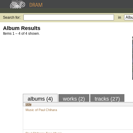
Search for:
in
Album Results
Items 1 – 4 of 4 shown.
albums (4)
works (2)
tracks (27)
title
Music of Paul Chihara