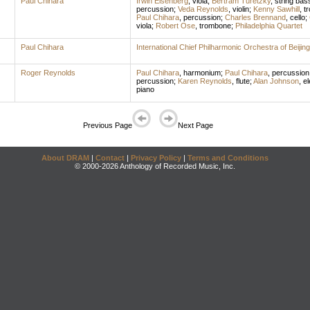
Paul Chihara
Irwin Eisenberg
,
viola
;
Bertram Turetzky
,
string bas
percussion
;
Veda Reynolds
,
violin
;
Kenny Sawhill
,
t
Paul Chihara
,
percussion
;
Charles Brennand
,
cello
;
viola
;
Robert Ose
,
trombone
;
Philadelphia Quartet
Paul Chihara
International Chief Philharmonic Orchestra of Beijing
Roger Reynolds
Paul Chihara
,
harmonium
;
Paul Chihara
,
percussion
percussion
;
Karen Reynolds
,
flute
;
Alan Johnson
,
el
piano
Previous Page
Next Page
About DRAM
|
Contact
|
Privacy Policy
|
Terms and Conditions
© 2000-2026 Anthology of Recorded Music, Inc.