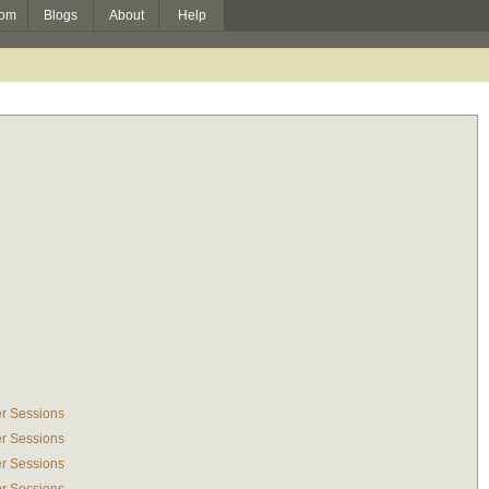
om
Blogs
About
Help
r Sessions
r Sessions
r Sessions