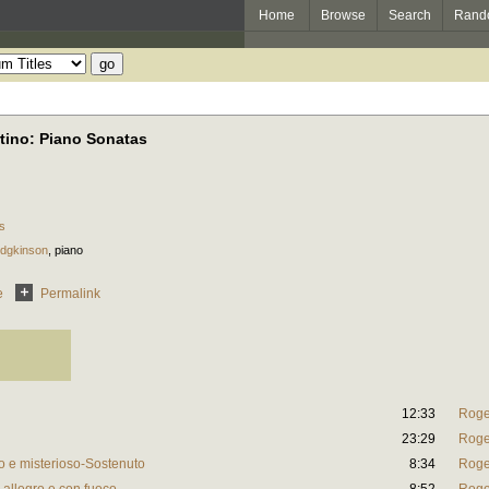
Home
Browse
Search
Rand
tino: Piano Sonatas
s
odgkinson
,
piano
e
Permalink
12:33
Roge
23:29
Roge
o e misterioso-Sostenuto
8:34
Roge