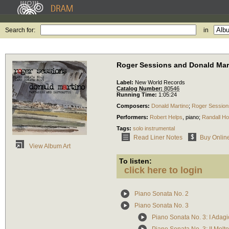
Search for:
in
Roger Sessions and Donald Mar
Label:
New World Records
Catalog Number:
80546
Running Time:
1:05:24
Composers:
Donald Martino
;
Roger Session
Performers:
Robert Helps
,
piano
;
Randall H
Tags:
solo instrumental
Read Liner Notes
Buy Onlin
View Album Art
To listen:
click here to login
Piano Sonata No. 2
Piano Sonata No. 3
Piano Sonata No. 3: I Adagi