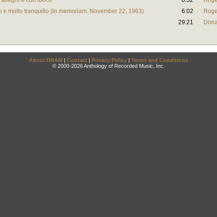
 allegro e con fuoco
8:52
Roge
to e molto tranquillo (In memoriam: November 22, 1963)
6:02
Roge
29:21
Dona
About DRAM
|
Contact
|
Privacy Policy
|
Terms and Conditions
© 2000-2026 Anthology of Recorded Music, Inc.