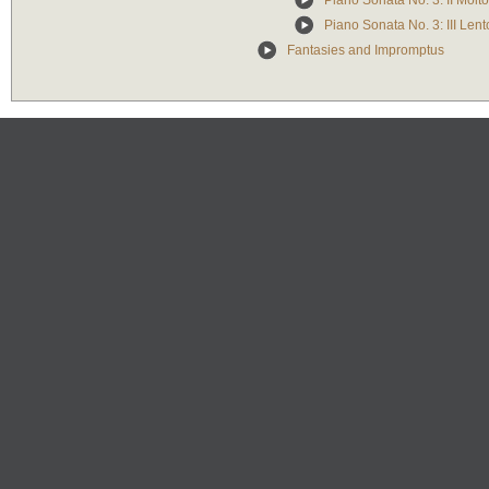
Piano Sonata No. 3: II Molto
Piano Sonata No. 3: III Len
Fantasies and Impromptus