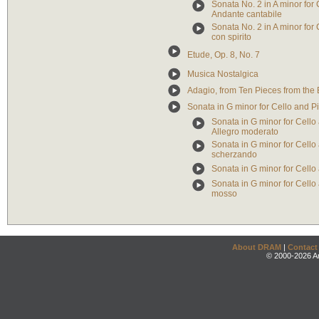
Sonata No. 2 in A minor for 
Andante cantabile
Sonata No. 2 in A minor for C
con spirito
Etude, Op. 8, No. 7
Musica Nostalgica
Adagio, from Ten Pieces from the 
Sonata in G minor for Cello and P
Sonata in G minor for Cello 
Allegro moderato
Sonata in G minor for Cello 
scherzando
Sonata in G minor for Cello 
Sonata in G minor for Cello 
mosso
About DRAM
|
Contact
© 2000-2026 An