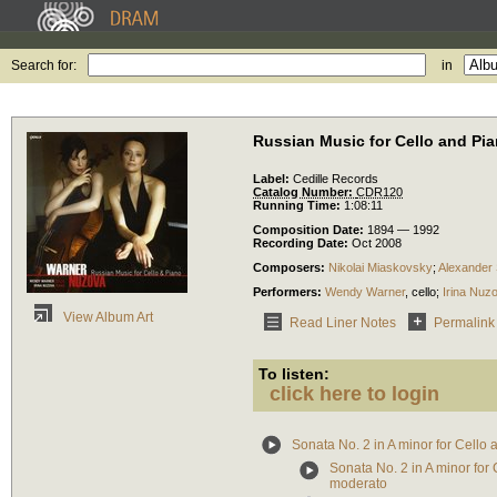
Search for:
in
Russian Music for Cello and Pi
Label:
Cedille Records
Catalog Number:
CDR120
Running Time:
1:08:11
Composition Date:
1894 — 1992
Recording Date:
Oct 2008
Composers:
Nikolai Miaskovsky
;
Alexander 
Performers:
Wendy Warner
,
cello
;
Irina Nuz
View Album Art
Read Liner Notes
Permalink
To listen:
click here to login
Sonata No. 2 in A minor for Cello 
Sonata No. 2 in A minor for 
moderato