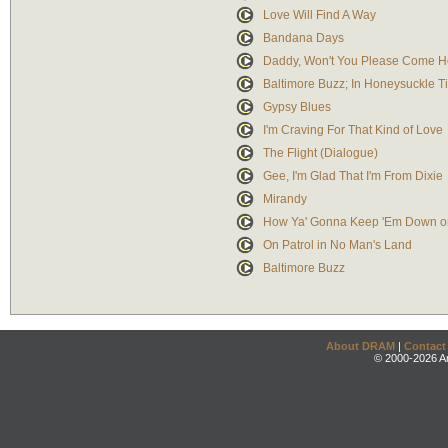
Love Will Find A Way
Bandana Days
Daddy, Won't You Please Come 
Baltimore Buzz; In Honeysuckle T
Gypsy Blues
I'm Craving For That Kind of Love
The Flight (Dialogue)
Gee, I'm Glad That I'm From Dixie
Mirandy
How Ya' Gonna Keep 'Em Down o
On Patrol in No Man's Land
Baltimore Buzz
About DRAM
|
Contact
© 2000-2026 An