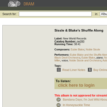
Search for:
in
Sissle & Blake's Shuffle Along
Label:
New World Records
Catalog Number:
nw260
Running Time:
38:41
Composers:
Eubie Blake
;
Noble Sissle
Performers:
Eubie Blake and the Shuffle Alo
Black Devil Orchestra
;
Eubie Blake
,
piano
;
No
Miller
,
voice
;
Noble Sissle and Orchestra
;
Aub
Tags:
Read Liner Notes
Buy Onlin
To listen:
click here to login
This album is not approved for streami
Bandana Days; I'm Just Wild Abou
In Honeysuckle Time