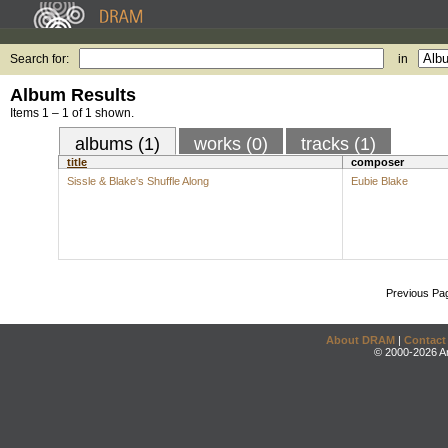
Search for:
in
Album Results
Items 1 – 1 of 1 shown.
albums (1)
works (0)
tracks (1)
title
composer
Sissle & Blake's Shuffle Along
Eubie Blake
Previous Pa
About DRAM
|
Contact
© 2000-2026 An