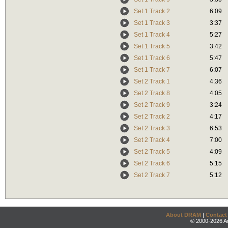
Set 1 Track 2
6:09
Set 1 Track 3
3:37
Set 1 Track 4
5:27
Set 1 Track 5
3:42
Set 1 Track 6
5:47
Set 1 Track 7
6:07
Set 2 Track 1
4:36
Set 2 Track 8
4:05
Set 2 Track 9
3:24
Set 2 Track 2
4:17
Set 2 Track 3
6:53
Set 2 Track 4
7:00
Set 2 Track 5
4:09
Set 2 Track 6
5:15
Set 2 Track 7
5:12
About DRAM
|
Contact
© 2000-2026 An