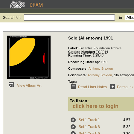
Search for:
in
Solo (Allentown) 1991
Label:
Tricentric Foundation Archive
Catalog Number:
TCF014
Running Time:
1:29:48
Recording Date:
Apr 1991
Composers:
Anthony Braxton
Performers:
Anthony Braxton
,
alto saxopho
Tags:
View Album Art
Read Liner Notes
Permalink
To listen:
click here to login
Set 1 Track 1
4:57
Set 1 Track 8
5:32
Set 1 Track 9
3:30