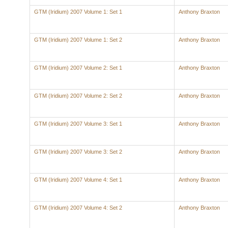
GTM (Iridium) 2007 Volume 1: Set 1
Anthony Braxton
GTM (Iridium) 2007 Volume 1: Set 2
Anthony Braxton
GTM (Iridium) 2007 Volume 2: Set 1
Anthony Braxton
GTM (Iridium) 2007 Volume 2: Set 2
Anthony Braxton
GTM (Iridium) 2007 Volume 3: Set 1
Anthony Braxton
GTM (Iridium) 2007 Volume 3: Set 2
Anthony Braxton
GTM (Iridium) 2007 Volume 4: Set 1
Anthony Braxton
GTM (Iridium) 2007 Volume 4: Set 2
Anthony Braxton