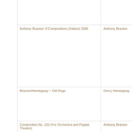
Anthony Braxton: 9 Compositions (Iridium) 2006
Anthony Braxton
Braxton/Hemingway – Old Dogs
Gerry Hemingway
Composition No. 102 (For Orchestra and Puppet
Anthony Braxton
Theatre)