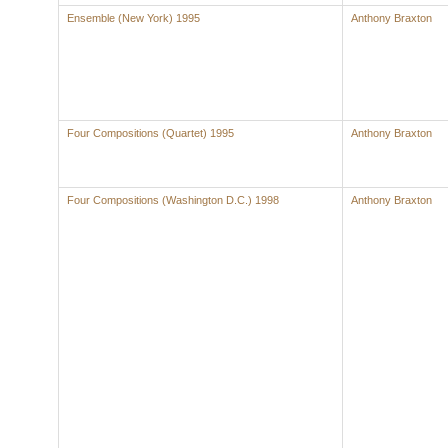
Ensemble (New York) 1995
Anthony Braxton
Four Compositions (Quartet) 1995
Anthony Braxton
Four Compositions (Washington D.C.) 1998
Anthony Braxton