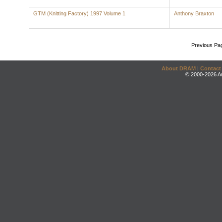
GTM (Knitting Factory) 1997 Volume 1
Anthony Braxton
Previous Pa
About DRAM
|
Contact
© 2000-2026 An