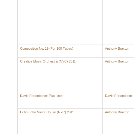
Composition No. 19 (For 100 Tubas)
Anthony Braxton
Creative Music Orchestra (NYC) 2011
Anthony Braxton
David Rosenboom: Two Lines
David Rosenboom
Echo Echo Mirror House (NYC) 2011
Anthony Braxton