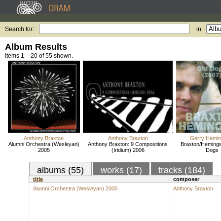
Search for:
in
Album Results
Items 1 – 20 of 55 shown.
Anthony Braxton
Anthony Braxton
Gerry Hemi
Alumni Orchestra (Wesleyan)
Anthony Braxton: 9 Compositions
Braxton/Heming
2005
(Iridium) 2006
Dogs
albums (55)
works (17)
tracks (184)
title
composer
Alumni Orchestra (Wesleyan) 2005
Anthony Braxton