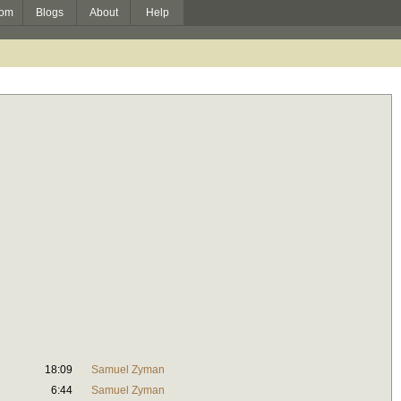
om
Blogs
About
Help
18:09
Samuel Zyman
6:44
Samuel Zyman