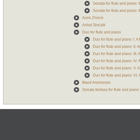
Sonata for flute and piano: 
Sonata for flute and piano: II
Anim Z'mirot
Achat Sha'alti
Duo for flute and piano
Duo for flute and piano: I. A
Duo for flute and piano: II. 
Duo for flute and piano: III
Duo for flute and piano: IV. 
Duo for flute and piano: V. 
Duo for flute and piano: VI.
Black Anemones
Sonata fantasy for flute and piano