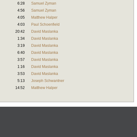
6:28
Samuel Zyman
4:56
Samuel Zyman
4:05
Matthew Halper
4:03
Paul Schoenfield
20:42
David Maslanka
1:34
David Maslanka
3:19
David Maslanka
6:40
David Maslanka
3:57
David Maslanka
1:16
David Maslanka
3:53
David Maslanka
5:13
Joseph Schwantner
14:52
Matthew Halper