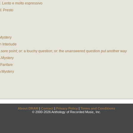
II. Lento e molto espressivo
I. Presto
 Mystery
An Interlude
. A sore point; or: a touchy question; or: the unanswered question put another way
A Mystery
A Fanfare
 A Mystery
About DRAM
|
Contact
|
Privacy Policy
|
Terms and Conditions
© 2000-2026 Anthology of Recorded Music, Inc.