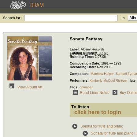
Search for:
in
Sonata Fantasy
Label:
Albany Records
Catalog Number:
TR976
Running Time:
1:07:06
Composition Date:
1991 — 1993
Recording Date:
Nov 2005
Composers:
Matthew Halper
;
Samuel Zyma
Performers:
Kimberly McCoul Risinger
,
flute
;
View Album Art
Tags:
chamber
Read Liner Notes
Buy Onlin
To listen:
click here to login
Sonata for flute and piano
Sonata for flute and piano: I