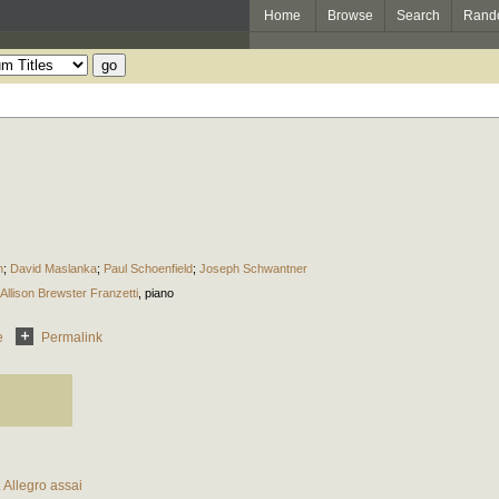
Home
Browse
Search
Rand
n
;
David Maslanka
;
Paul Schoenfield
;
Joseph Schwantner
Allison Brewster Franzetti
,
piano
e
Permalink
. Allegro assai