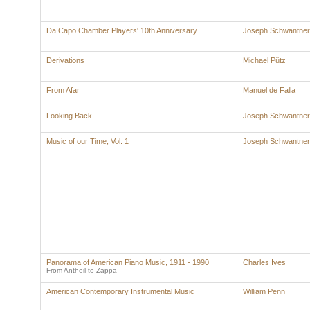
Da Capo Chamber Players' 10th Anniversary
Joseph Schwantner
Derivations
Michael Pütz
From Afar
Manuel de Falla
Looking Back
Joseph Schwantner
Music of our Time, Vol. 1
Joseph Schwantner
Panorama of American Piano Music, 1911 - 1990
Charles Ives
From Antheil to Zappa
American Contemporary Instrumental Music
William Penn