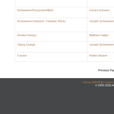
Schwantner/Druckman/Albert
Gerard Schwarz
Schwantner/Johnston: Chamber Works
Joseph Schwantner
Sonata Fantasy
Matthew Halper
Taking Charge
Joseph Schwantner
Traceur
Robert Beaser
Previous Pa
About DRAM
|
Contact
© 2000-2026 An