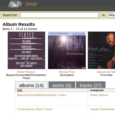
Search for:
in
Album Results
Items 1 – 14 of 14 shown.
Robert Beaser
Michael Pütz
Manuel de Fall
Beaser/Schoenfield/Schwantner:
Derivations
From Afar
Flutes
albums (14)
works (5)
tracks (27)
title
composer
Beaser/Schoenfield/Schwantner: Flutes
Robert Beaser
Contemporary Music Forum
Joseph Schwantner