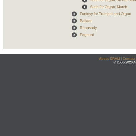
Suite for Organ: Air with Var
Suite for Organ: March
Fantasy for Trumpet and Organ
Ballade
Rhapsody
Pageant
About DRAM
|
Contact
© 2000-2026 An