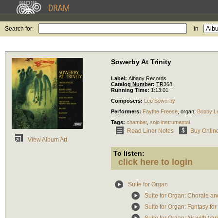
Search for:
in
Sowerby At Trinity
Label:
Albany Records
Catalog Number:
TR368
Running Time:
1:13:01
Composers:
Leo Sowerby
Performers:
Faythe Freese
,
organ
;
Bobby L
Tags:
chamber
,
solo instrumental
Read Liner Notes
Buy Onlin
View Album Art
To listen:
click here to login
Suite for Organ
Suite for Organ: Chorale a
Suite for Organ: Fantasy for