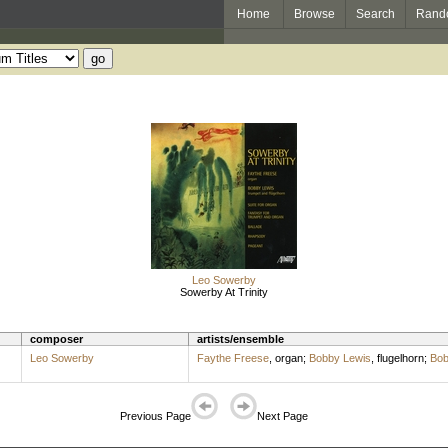
Home
Browse
Search
Rand
Leo Sowerby
Sowerby At Trinity
composer
artists/ensemble
Leo Sowerby
Faythe Freese
,
organ
;
Bobby Lewis
,
flugelhorn
;
Bob
Previous Page
Next Page