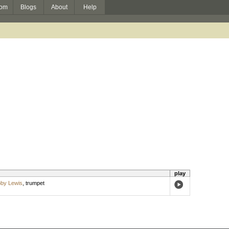
om
Blogs
About
Help
play
by Lewis
,
trumpet