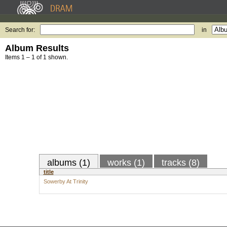
Search for:
in
Album Results
Items 1 – 1 of 1 shown.
albums (1)
works (1)
tracks (8)
title
Sowerby At Trinity