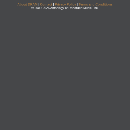
About DRAM
|
Contact
|
Privacy Policy
|
Terms and Conditions
© 2000-2026 Anthology of Recorded Music, Inc.