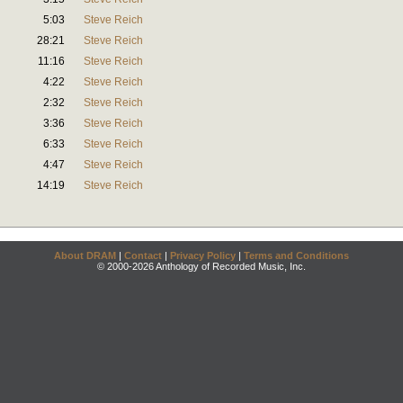
5:03
Steve Reich
28:21
Steve Reich
11:16
Steve Reich
4:22
Steve Reich
2:32
Steve Reich
3:36
Steve Reich
6:33
Steve Reich
4:47
Steve Reich
14:19
Steve Reich
About DRAM
|
Contact
|
Privacy Policy
|
Terms and Conditions
© 2000-2026 Anthology of Recorded Music, Inc.