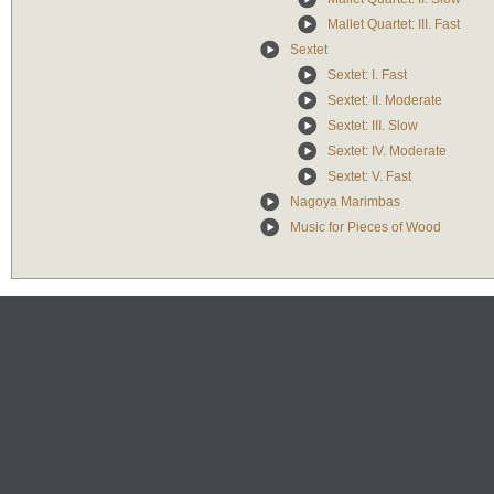
Mallet Quartet: III. Fast
Sextet
Sextet: I. Fast
Sextet: II. Moderate
Sextet: III. Slow
Sextet: IV. Moderate
Sextet: V. Fast
Nagoya Marimbas
Music for Pieces of Wood