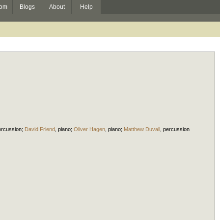
om
Blogs
About
Help
ercussion
;
David Friend
,
piano
;
Oliver Hagen
,
piano
;
Matthew Duvall
,
percussion