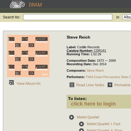
Search for:
in
Steve Reich
Label:
Cedille Records
Catalog Number:
CDR161
Running Time:
1:02:26
Composition Date:
1973 — 2009
Recording Date:
Dec 2014
Composers:
Steve Reich
Performers:
Third Coast Percussion
;
Sean 
View Album Art
Read Liner Notes
Permalink
To listen:
click here to login
Mallet Quartet
Mallet Quartet: I. Fast
Mallet Quartet: II. Slow