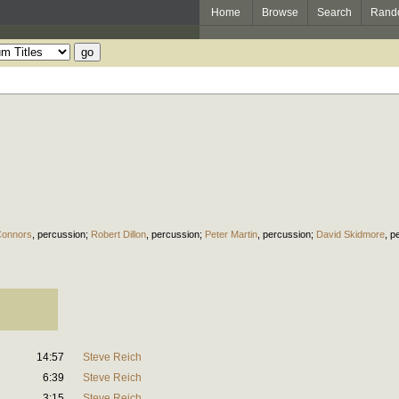
Home
Browse
Search
Rand
Connors
,
percussion
;
Robert Dillon
,
percussion
;
Peter Martin
,
percussion
;
David Skidmore
,
p
14:57
Steve Reich
6:39
Steve Reich
3:15
Steve Reich