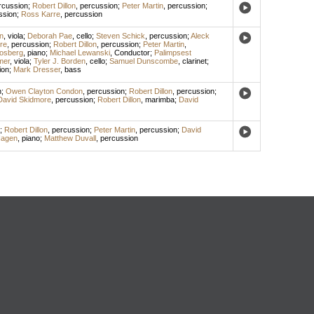
rcussion
;
Robert Dillon
,
percussion
;
Peter Martin
,
percussion
;
ssion
;
Ross Karre
,
percussion
n
,
viola
;
Deborah Pae
,
cello
;
Steven Schick
,
percussion
;
Aleck
re
,
percussion
;
Robert Dillon
,
percussion
;
Peter Martin
,
losberg
,
piano
;
Michael Lewanski
,
Conductor
;
Palimpsest
mer
,
viola
;
Tyler J. Borden
,
cello
;
Samuel Dunscombe
,
clarinet
;
ion
;
Mark Dresser
,
bass
n
;
Owen Clayton Condon
,
percussion
;
Robert Dillon
,
percussion
;
David Skidmore
,
percussion
;
Robert Dillon
,
marimba
;
David
;
Robert Dillon
,
percussion
;
Peter Martin
,
percussion
;
David
Hagen
,
piano
;
Matthew Duvall
,
percussion