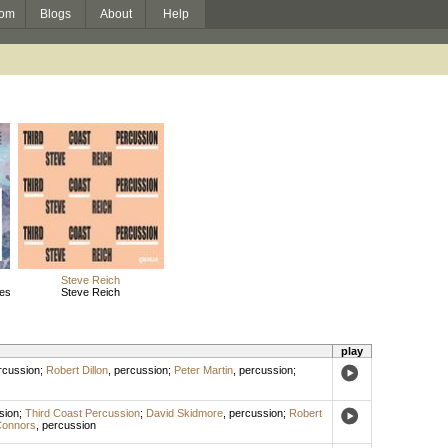
om
Blogs
About
Help
Steve Reich
des
Steve Reich
play
rcussion
;
Robert Dillon
,
percussion
;
Peter Martin
,
percussion
;
sion
;
Third Coast Percussion
;
David Skidmore
,
percussion
;
Robert
Connors
,
percussion