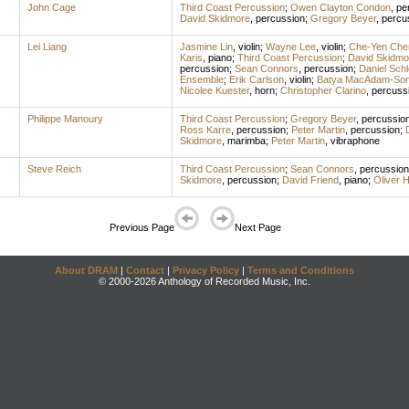
John Cage
Third Coast Percussion
;
Owen Clayton Condon
,
pe
David Skidmore
,
percussion
;
Gregory Beyer
,
percu
Lei Liang
Jasmine Lin
,
violin
;
Wayne Lee
,
violin
;
Che-Yen Che
Karis
,
piano
;
Third Coast Percussion
;
David Skidmo
percussion
;
Sean Connors
,
percussion
;
Daniel Sch
Ensemble
;
Erik Carlson
,
violin
;
Batya MacAdam-So
Nicolee Kuester
,
horn
;
Christopher Clarino
,
percuss
Philippe Manoury
Third Coast Percussion
;
Gregory Beyer
,
percussio
Ross Karre
,
percussion
;
Peter Martin
,
percussion
;
Skidmore
,
marimba
;
Peter Martin
,
vibraphone
Steve Reich
Third Coast Percussion
;
Sean Connors
,
percussion
Skidmore
,
percussion
;
David Friend
,
piano
;
Oliver 
Previous Page
Next Page
About DRAM
|
Contact
|
Privacy Policy
|
Terms and Conditions
© 2000-2026 Anthology of Recorded Music, Inc.