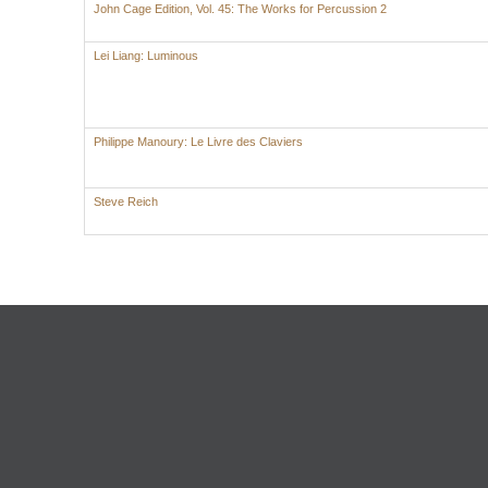
John Cage Edition, Vol. 45: The Works for Percussion 2
Lei Liang: Luminous
Philippe Manoury: Le Livre des Claviers
Steve Reich