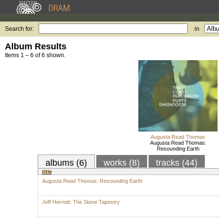
Search for:
in
Album Results
Items 1 – 6 of 6 shown.
Augusta Read Thomas
Augusta Read Thomas:
Resounding Earth
albums (6)
works (8)
tracks (44)
title
Augusta Read Thomas: Resounding Earth
Jeff Herriott: The Stone Tapestry