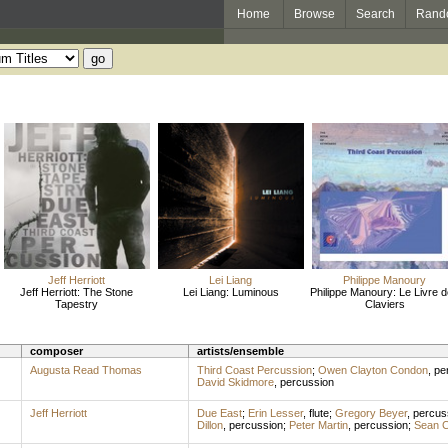
Home
Browse
Search
Rand
Jeff Herriott
Lei Liang
Philippe Manoury
Jeff Herriott: The Stone
Lei Liang: Luminous
Philippe Manoury: Le Livre 
Tapestry
Claviers
composer
artists/ensemble
Augusta Read Thomas
Third Coast Percussion
;
Owen Clayton Condon
,
pe
David Skidmore
,
percussion
Jeff Herriott
Due East
;
Erin Lesser
,
flute
;
Gregory Beyer
,
percus
Dillon
,
percussion
;
Peter Martin
,
percussion
;
Sean 