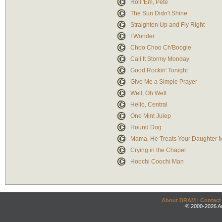
Roll 'Em, Pete
The Sun Didn't Shine
Straighten Up and Fly Right
I Wonder
Choo Choo Ch'Boogie
Call It Stormy Monday
Good Rockin' Tonight
Give Me a Simple Prayer
Well, Oh Well
Hello, Central
One Mint Julep
Hound Dog
Mama, He Treats Your Daughter 
Crying in the Chapel
Hoochi Coochi Man
About DRAM
|
Contact
© 2000-2026 An