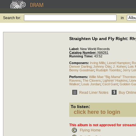
Search for:
in
Straighten Up and Fly Right: Rh
Label:
New World Records
Catalog Number:
NW261
Running Time:
43:52
Composers:
Irving Mills
;
Lionel Hampton
;
Ro
Denver Darling
;
Johnny Otis
;
J. Kohen
;
Lois
Benny Goodman
;
Rudolph Toombs
;
Jerry Le
Performers:
Willie Mae "Big Mama" Thornton
Ravens
;
The Clovers
;
Lightnin' Hopkins
;
Lion
Walker
;
Louis Jordan
;
Cecil Gant
;
Golden Gat
Read Liner Notes
Buy Onlin
To listen:
click here to login
This album is not approved for streami
Flying Home