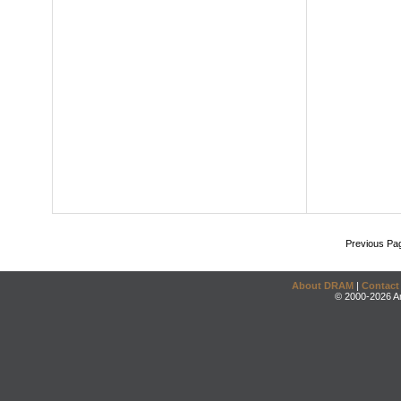
Previous Pa
About DRAM
|
Contact
© 2000-2026 An