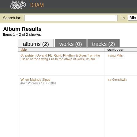
Search for:
in
Album Results
Items 1 – 2 of 2 shown.
albums (2)
works (0)
tracks (2)
title
composer
Straighten Up and Fly Right: Rhythm & Blues from the
Irving Mills
Close of the Swing Era to the dawn of Rock 'n' Roll
When Malindy Sings
Ira Gershwin
Jazz Vocalists 1938-1961