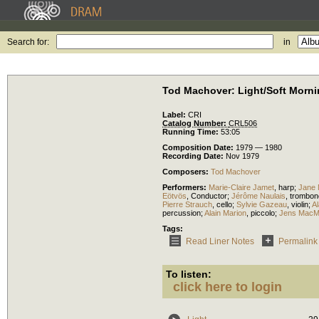
Search for:
in
Tod Machover: Light/Soft Mornin
Label:
CRI
Catalog Number:
CRL506
Running Time:
53:05
Composition Date:
1979 — 1980
Recording Date:
Nov 1979
Composers:
Tod Machover
Performers:
Marie-Claire Jamet
,
harp
;
Jane 
Eötvös
,
Conductor
;
Jérôme Naulais
,
trombon
Pierre Strauch
,
cello
;
Sylvie Gazeau
,
violin
;
A
percussion
;
Alain Marion
,
piccolo
;
Jens Mac
Tags:
Read Liner Notes
Permalink
To listen:
click here to login