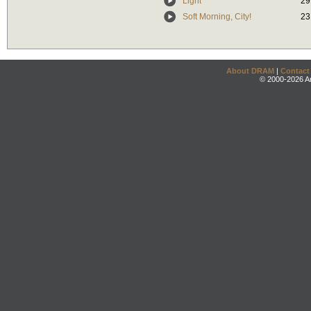
Light
29
Soft Morning, City!
23
About DRAM
|
Contact
© 2000-2026 An