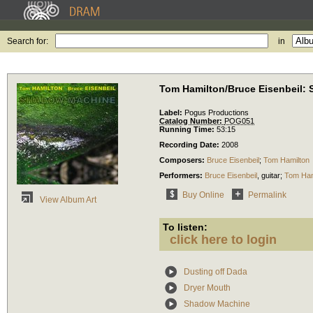
Search for:
in
Tom Hamilton/Bruce Eisenbeil:
Label:
Pogus Productions
Catalog Number:
POG051
Running Time:
53:15
Recording Date:
2008
Composers:
Bruce Eisenbeil
;
Tom Hamilton
Performers:
Bruce Eisenbeil
,
guitar
;
Tom Ham
Buy Online
Permalink
View Album Art
To listen:
click here to login
Dusting off Dada
Dryer Mouth
Shadow Machine