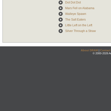
Dot Dot Dot
Mars Fell on Alabama
Walleye Spawn
The Salt Eaters
Little Left on the Left
Silver Through a Straw
About DRAM
|
Contact
© 2000-2026 An