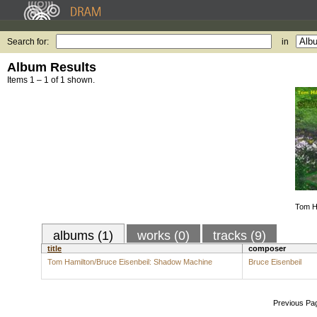
Search for:
in
Album Results
Items 1 – 1 of 1 shown.
Tom Ha
albums (1)
works (0)
tracks (9)
title
composer
Tom Hamilton/Bruce Eisenbeil: Shadow Machine
Bruce Eisenbeil
Previous Pa