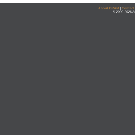
About DRAM
|
Contact
© 2000-2026 An