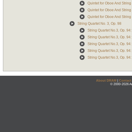
Quintet for Oboe And String 
Quintet for Oboe And String
Quintet for Oboe And String Q
String Quartet No. 3, Op. 98
String Quartet No.3, Op. 94
String Quartet No.3, Op. 94: 
String Quartet No.3, Op. 94: 
String Quartet No.3, Op. 94
String Quartet No.3, Op. 94
About DRAM
|
Contact
© 2000-2026 An