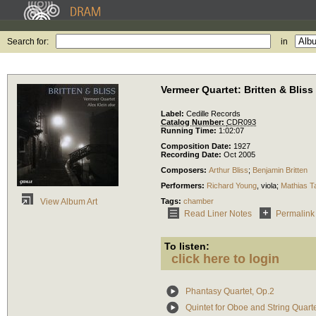
Search for:
in
Vermeer Quartet: Britten & Bliss
Label:
Cedille Records
Catalog Number:
CDR093
Running Time:
1:02:07
Composition Date:
1927
Recording Date:
Oct 2005
Composers:
Arthur Bliss
;
Benjamin Britten
Performers:
Richard Young
,
viola
;
Mathias T
Tags:
chamber
View Album Art
Read Liner Notes
Permalink
To listen:
click here to login
Phantasy Quartet, Op.2
Quintet for Oboe and String Quart