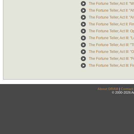
The Fortune Teller, Act II:
The Fortune Teller, Act II: "
The Fortune Teller, Act II: "
The Fortune Teller, Act II: Fi
The Fortune Teller, Act III: 
The Fortune Teller, Act III:
The Fortune Teller, Act III:
The Fortune Teller, Act III: "
The Fortune Teller, Act III: "
The Fortune Teller, Act III: F
About DRAM
|
Contact
© 2000-2026 An