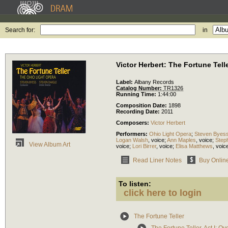
Search for:
in
Victor Herbert: The Fortune Tell
Label:
Albany Records
Catalog Number:
TR1326
Running Time:
1:44:00
Composition Date:
1898
Recording Date:
2011
Composers:
Victor Herbert
Performers:
Ohio Light Opera
;
Steven Byes
Logan Walsh
,
voice
;
Ann Maples
,
voice
;
Step
View Album Art
voice
;
Lori Birrer
,
voice
;
Elisa Matthews
,
voic
Read Liner Notes
Buy Onlin
To listen:
click here to login
The Fortune Teller