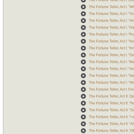
The Fortune Teller, Act I: Ov
The Fortune Teller, Act I: "W
The Fortune Teller, Act I: "
The Fortune Teller, Act I: "
The Fortune Teller, Act I: 
The Fortune Teller, Act I: "Ps
The Fortune Teller, Act I: 
The Fortune Teller, Act I: "I
The Fortune Teller, Act I: "
The Fortune Teller, Act I: "M
The Fortune Teller, Act I: "
The Fortune Teller, Act I: 
The Fortune Teller, Act I: "A
The Fortune Teller, Act I: Fin
The Fortune Teller, Act II: O
The Fortune Teller, Act II: 
The Fortune Teller, Act II: 
The Fortune Teller, Act II: 
The Fortune Teller, Act II:
The Fortune Teller, Act II: 