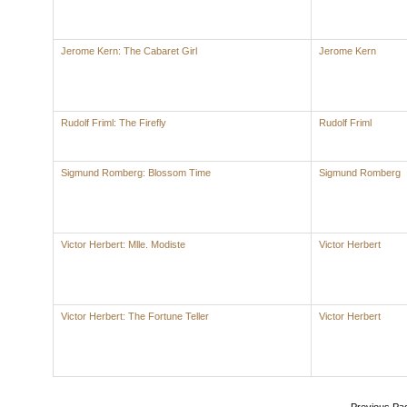
Jerome Kern: The Cabaret Girl
Jerome Kern
Rudolf Friml: The Firefly
Rudolf Friml
Sigmund Romberg: Blossom Time
Sigmund Romberg
Victor Herbert: Mlle. Modiste
Victor Herbert
Victor Herbert: The Fortune Teller
Victor Herbert