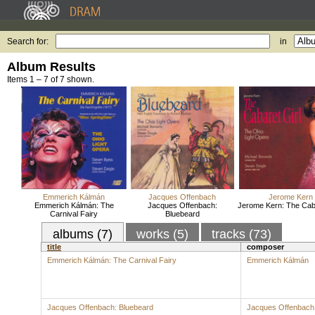
Search for:
in
Album Results
Items 1 – 7 of 7 shown.
Emmerich Kálmán
Jacques Offenbach
Jerome Kern
Emmerich Kálmán: The
Jacques Offenbach:
Jerome Kern: The Caba
Carnival Fairy
Bluebeard
albums (7)
works (5)
tracks (73)
title
composer
Emmerich Kálmán: The Carnival Fairy
Emmerich Kálmán
Jacques Offenbach: Bluebeard
Jacques Offenbach