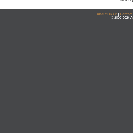
Previous Pa
About DRAM
|
Contact
© 2000-2026 An