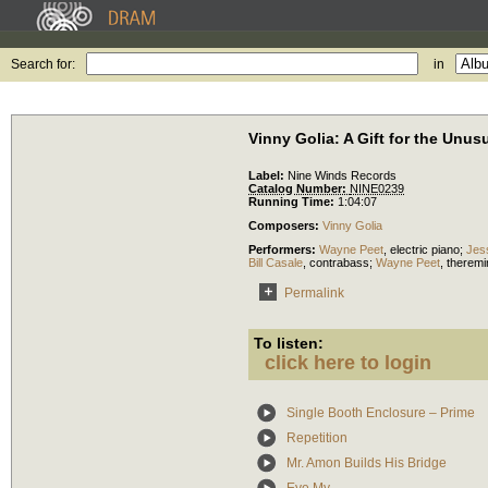
Search for:
in
Vinny Golia: A Gift for the Unu
Label:
Nine Winds Records
Catalog Number:
NINE0239
Running Time:
1:04:07
Composers:
Vinny Golia
Performers:
Wayne Peet
,
electric piano
;
Jes
Bill Casale
,
contrabass
;
Wayne Peet
,
theremi
Permalink
To listen:
click here to login
Single Booth Enclosure – Prime
Repetition
Mr. Amon Builds His Bridge