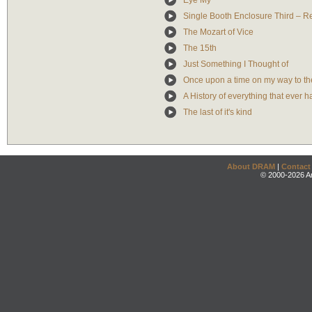
Eye My
Single Booth Enclosure Third – Re
The Mozart of Vice
The 15th
Just Something I Thought of
Once upon a time on my way to th
A History of everything that ever
The last of it's kind
About DRAM
|
Contact
© 2000-2026 An