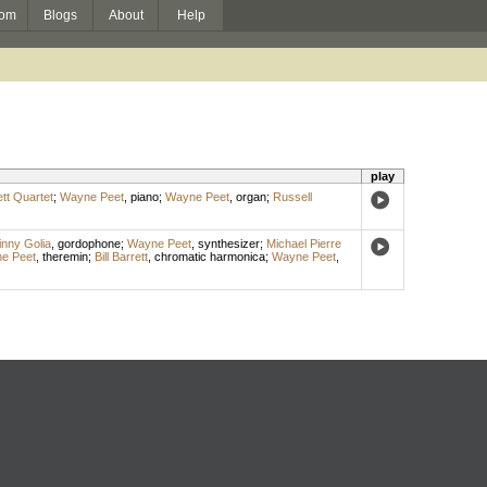
om
Blogs
About
Help
play
ett Quartet
;
Wayne Peet
,
piano
;
Wayne Peet
,
organ
;
Russell
inny Golia
,
gordophone
;
Wayne Peet
,
synthesizer
;
Michael Pierre
e Peet
,
theremin
;
Bill Barrett
,
chromatic harmonica
;
Wayne Peet
,