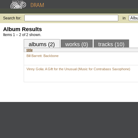
Search for:
in
Album Results
Items 1 – 2 of 2 shown.
albums (2)
works (0)
tracks (10)
title
Bill Barrett: Backbone
Vinny Golia: A Gift for the Unusual (Music for Contrabass Saxophone)