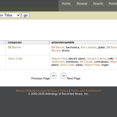
Home
Browse
Search
Rand
composer
artists/ensemble
Bill Barrett
Bill Barrett
,
harmonica
;
Ken Lasaine
,
guitar
;
Bill Barr
Bizzett
,
drums
Vinny Golia
Wayne Peet
,
electric piano
;
Jessica Catron
,
cello
;
V
Vlatkovich
,
trombone
;
Bill Casale
,
contrabass
;
Wayn
piano
;
Vinny Golia
,
tubax
;
Wayne Peet
,
organ
Previous Page
Next Page
About DRAM
|
Contact
|
Privacy Policy
|
Terms and Conditions
© 2000-2026 Anthology of Recorded Music, Inc.