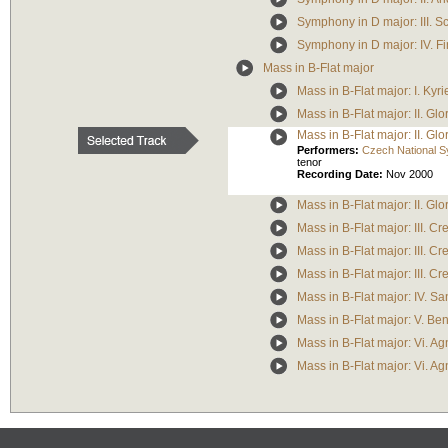
Symphony in D major: III. 
Symphony in D major: IV. Fi
Mass in B-Flat major
Mass in B-Flat major: I. Kyri
Mass in B-Flat major: II. Glo
Mass in B-Flat major: II. Glo
Performers:
Czech National 
tenor
Recording Date:
Nov 2000
Mass in B-Flat major: II. G
Mass in B-Flat major: III. 
Mass in B-Flat major: III. Cr
Mass in B-Flat major: III. Cr
Mass in B-Flat major: IV. Sa
Mass in B-Flat major: V. Be
Mass in B-Flat major: Vi. A
Mass in B-Flat major: Vi. 