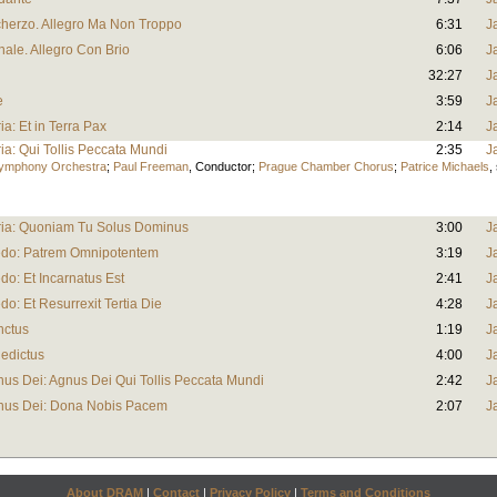
Scherzo. Allegro Ma Non Troppo
6:31
J
nale. Allegro Con Brio
6:06
J
32:27
J
e
3:59
J
ria: Et in Terra Pax
2:14
J
ria: Qui Tollis Peccata Mundi
2:35
J
Symphony Orchestra
;
Paul Freeman
,
Conductor
;
Prague Chamber Chorus
;
Patrice Michaels
,
loria: Quoniam Tu Solus Dominus
3:00
J
Credo: Patrem Omnipotentem
3:19
J
edo: Et Incarnatus Est
2:41
J
edo: Et Resurrexit Tertia Die
4:28
J
nctus
1:19
J
nedictus
4:00
J
gnus Dei: Agnus Dei Qui Tollis Peccata Mundi
2:42
J
Agnus Dei: Dona Nobis Pacem
2:07
J
About DRAM
|
Contact
|
Privacy Policy
|
Terms and Conditions