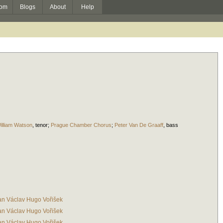
om
Blogs
About
Help
illiam Watson
,
tenor
;
Prague Chamber Chorus
;
Peter Van De Graaff
,
bass
an Václav Hugo Vořišek
an Václav Hugo Vořišek
an Václav Hugo Vořišek