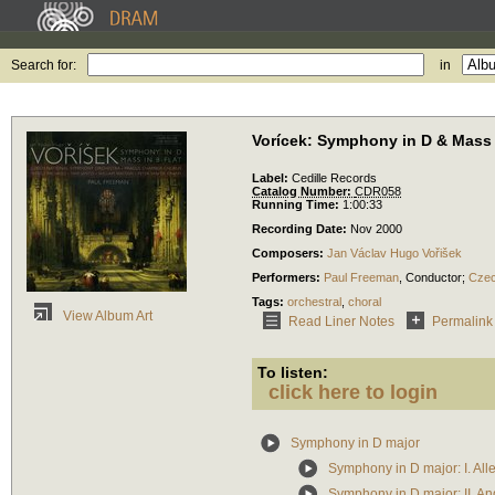
Search for:
in
Vorícek: Symphony in D & Mass 
Label:
Cedille Records
Catalog Number:
CDR058
Running Time:
1:00:33
Recording Date:
Nov 2000
Composers:
Jan Václav Hugo Vořišek
Performers:
Paul Freeman
,
Conductor
;
Czec
Tags:
orchestral
,
choral
View Album Art
Read Liner Notes
Permalink
To listen:
click here to login
Symphony in D major
Symphony in D major: I. All
Symphony in D major: II. A