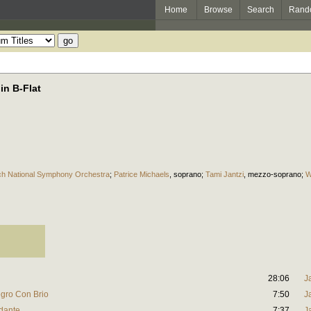
Home
Browse
Search
Rand
in B-Flat
h National Symphony Orchestra
;
Patrice Michaels
,
soprano
;
Tami Jantzi
,
mezzo-soprano
;
W
28:06
J
egro Con Brio
7:50
J
ndante
7:37
J