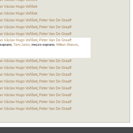
an Václav Hugo Vořišek
an Václav Hugo Vořišek
an Václav Hugo Vořišek
;
Peter Van De Graaff
an Václav Hugo Vořišek
;
Peter Van De Graaff
an Václav Hugo Vořišek
;
Peter Van De Graaff
an Václav Hugo Vořišek
;
Peter Van De Graaff
soprano
;
Tami Jantzi
,
mezzo-soprano
;
William Watson
,
an Václav Hugo Vořišek
;
Peter Van De Graaff
an Václav Hugo Vořišek
;
Peter Van De Graaff
an Václav Hugo Vořišek
;
Peter Van De Graaff
an Václav Hugo Vořišek
;
Peter Van De Graaff
an Václav Hugo Vořišek
;
Peter Van De Graaff
an Václav Hugo Vořišek
;
Peter Van De Graaff
an Václav Hugo Vořišek
;
Peter Van De Graaff
an Václav Hugo Vořišek
;
Peter Van De Graaff