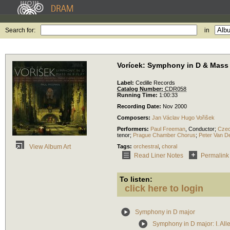
Search for:
in
Vorícek: Symphony in D & Mass 
Label:
Cedille Records
Catalog Number:
CDR058
Running Time:
1:00:33
Recording Date:
Nov 2000
Composers:
Jan Václav Hugo Vořišek
Performers:
Paul Freeman
,
Conductor
;
Czec
tenor
;
Prague Chamber Chorus
;
Peter Van D
Tags:
orchestral
,
choral
View Album Art
Read Liner Notes
Permalink
To listen:
click here to login
Symphony in D major
Symphony in D major: I. All