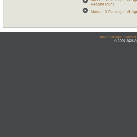
Mass in B-Flat major: Vi. Ag
Peccata Mundi
Mass in B-Flat major: Vi. 
About DRAM
|
Contact
© 2000-2026 An