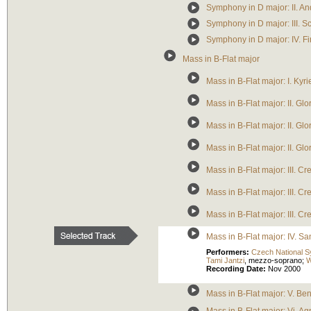
Symphony in D major: II. A
Symphony in D major: III. 
Symphony in D major: IV. Fi
Mass in B-Flat major
Mass in B-Flat major: I. Kyri
Mass in B-Flat major: II. Glo
Mass in B-Flat major: II. Glo
Mass in B-Flat major: II. G
Mass in B-Flat major: III. 
Mass in B-Flat major: III. Cr
Mass in B-Flat major: III. Cr
Mass in B-Flat major: IV. Sa
Performers:
Czech National 
Tami Jantzi
,
mezzo-soprano
;
W
Recording Date:
Nov 2000
Mass in B-Flat major: V. Be