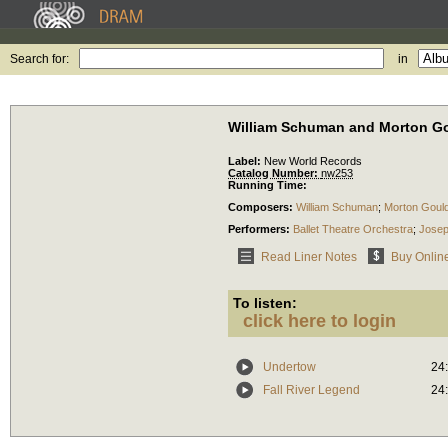
Search for:
in
William Schuman and Morton G
Label:
New World Records
Catalog Number:
nw253
Running Time:
Composers:
William Schuman
;
Morton Goul
Performers:
Ballet Theatre Orchestra
;
Josep
Read Liner Notes
Buy Onlin
To listen:
click here to login
Undertow
24
Fall River Legend
24