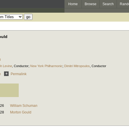
Home
Browse
Search
Rand
ould
d
h Levine
,
Conductor
;
New York Philharmonic
;
Dimitri Mitropoulos
,
Conductor
e
Permalink
:26
William Schuman
:28
Morton Gould