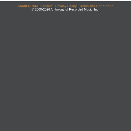
About DRAM
|
Contact
|
Privacy Policy
|
Terms and Conditions
© 2000-2026 Anthology of Recorded Music, Inc.