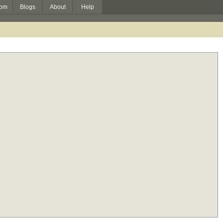
om
Blogs
About
Help