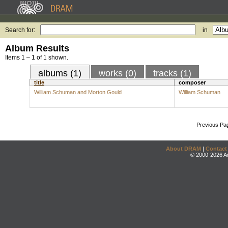
Search for:
in
Album Results
Items 1 – 1 of 1 shown.
albums (1)
works (0)
tracks (1)
title
composer
William Schuman and Morton Gould
William Schuman
Previous Pa
About DRAM
|
Contact
© 2000-2026 An