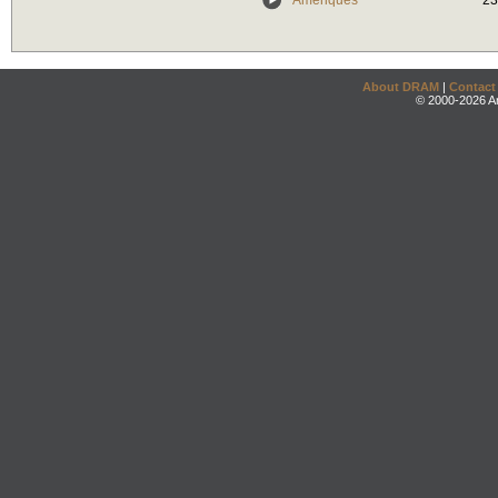
Amériques
23
About DRAM
|
Contact
© 2000-2026 An