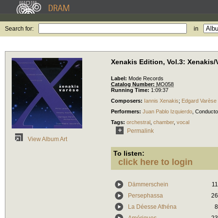
Search for:
in
Xenakis Edition, Vol.3: Xenakis/
Label:
Mode Records
Catalog Number:
MO058
Running Time:
1:09:37
Composers:
Iannis Xenakis
;
Edgard Varèse
Performers:
Juan Pablo Izquierdo
,
Conducto
Tags:
orchestral
,
chamber
,
vocal
Permalink
View Album Art
To listen:
click here to login
Dämmerschein
11
Persephassa
26
La Déesse Athéna
8