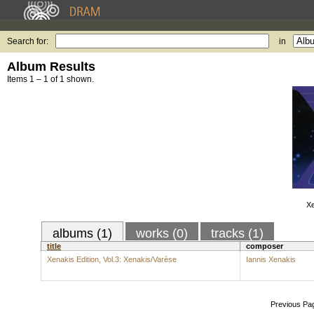
Search for:
in
Album Results
Items 1 – 1 of 1 shown.
Xe
albums (1)
works (0)
tracks (1)
title
composer
Xenakis Edition, Vol.3: Xenakis/Varèse
Iannis Xenakis
Previous Pa