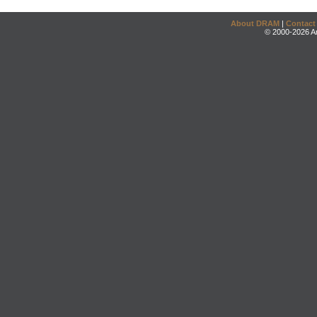
About DRAM
|
Contact
© 2000-2026 An