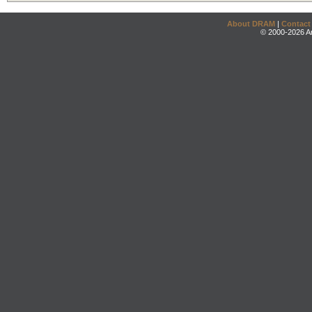
About DRAM
|
Contact
© 2000-2026 An