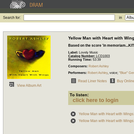
Search for:
in
Yellow Man with Heart with Win
Based on the score 'in memoriam...KIT
Label:
Lovely Music
Catalog Number:
LCD1003
Running Time:
53:39
Composers:
Robert Ashley
Performers:
Robert Ashley
,
voice
;
"Blue" Ge
Read Liner Notes
Buy Onlin
View Album Art
To listen:
click here to login
Yellow Man with Heart with Wings
Yellow Man with Heart with Wings