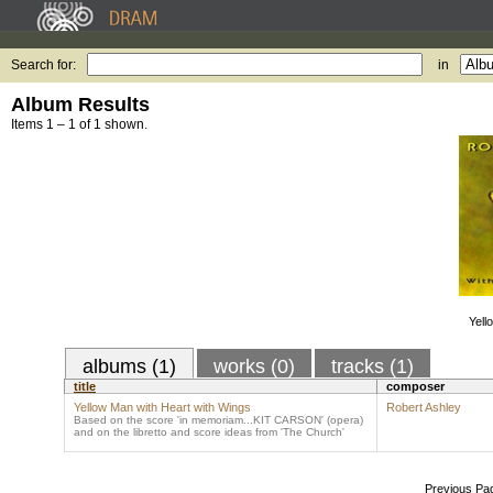
Search for:
in
Album Results
Items 1 – 1 of 1 shown.
Yell
albums (1)
works (0)
tracks (1)
title
composer
Yellow Man with Heart with Wings
Robert Ashley
Based on the score 'in memoriam...KIT CARSON' (opera)
and on the libretto and score ideas from 'The Church'
Previous Pa