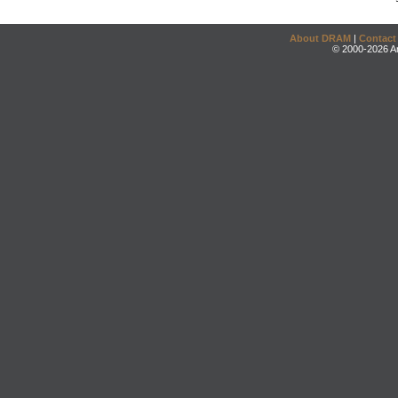
About DRAM
|
Contact
© 2000-2026 An