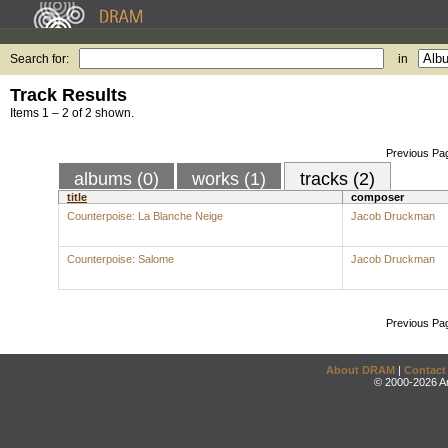
Search for:
in
Track Results
Items 1 – 2 of 2 shown.
Previous Pa
albums (0)
works (1)
tracks (2)
title
composer
Counterpoise: La Blanche Neige
Jacob Druckman
Counterpoise: Salome
Jacob Druckman
Previous Pa
About DRAM
|
Contact
© 2000-2026 An