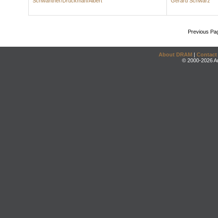
Schwantner/Druckman/Albert
Gerard Schwarz
Previous Pa
About DRAM
|
Contact
© 2000-2026 An