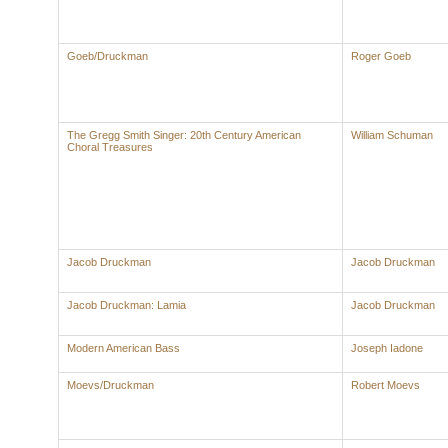
Goeb/Druckman
Roger Goeb
The Gregg Smith Singer: 20th Century American
William Schuman
Choral Treasures
Jacob Druckman
Jacob Druckman
Jacob Druckman: Lamia
Jacob Druckman
Modern American Bass
Joseph Iadone
Moevs/Druckman
Robert Moevs