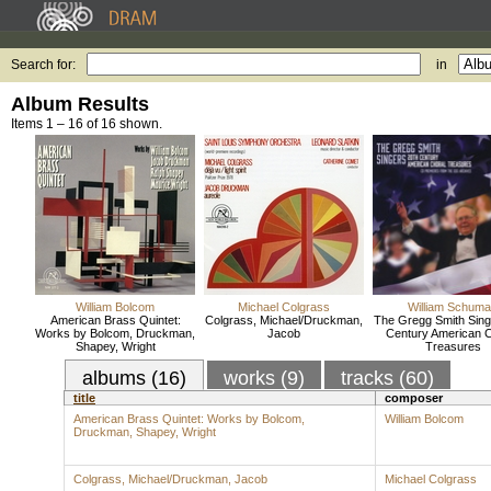
Search for:
in
Album Results
Items 1 – 16 of 16 shown.
William Bolcom
Michael Colgrass
William Schum
American Brass Quintet:
Colgrass, Michael/Druckman,
The Gregg Smith Sing
Works by Bolcom, Druckman,
Jacob
Century American C
Shapey, Wright
Treasures
albums (16)
works (9)
tracks (60)
title
composer
American Brass Quintet: Works by Bolcom,
William Bolcom
Druckman, Shapey, Wright
Colgrass, Michael/Druckman, Jacob
Michael Colgrass