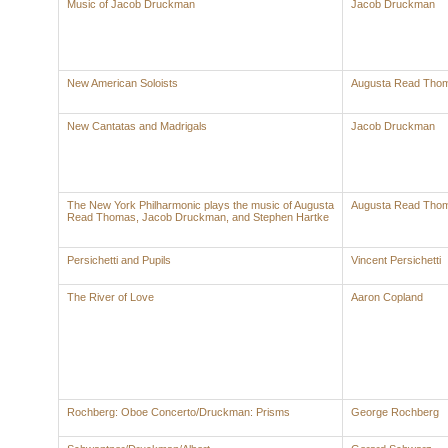
Music of Jacob Druckman
Jacob Druckman
New American Soloists
Augusta Read Tho
New Cantatas and Madrigals
Jacob Druckman
The New York Philharmonic plays the music of Augusta
Augusta Read Tho
Read Thomas, Jacob Druckman, and Stephen Hartke
Persichetti and Pupils
Vincent Persichetti
The River of Love
Aaron Copland
Rochberg: Oboe Concerto/Druckman: Prisms
George Rochberg