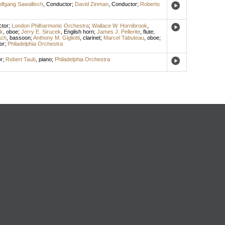
lfgang Sawallisch
,
Conductor
;
David Zinman
,
Conductor
;
Roberto
tor
;
London Philharmonic Orchestra
;
Wallace W. Hornibrook
,
ek
,
oboe
;
Jerry E. Sirucek
,
English horn
;
James J. Pellerite
,
flute
;
ach
,
bassoon
;
Anthony M. Gigliotti
,
clarinet
;
Marcel Tabuteau
,
oboe
;
or
;
Philadelphia Orchestra
r
;
Robert Taub
,
piano
;
Philadelphia Orchestra