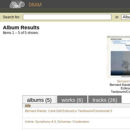
Search for:
in
Album Results
Items 1 – 5 of 5 shown.
Bernard
Bernard Rands
Ecliss
Tambourin/Ce
albums (5)
works (6)
tracks (26)
title
Bernard Rands: Canti Dell Eclisse/Le Tambourin/Ceremonial 3
Imbrie: Symphony # 3; Schuman: Credendum