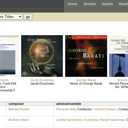
Home
Browse
Search
Rand
 Rands
Jacob Druckman
George Barati
Vincent 
: Canti Dell
Jacob Druckman
Music of George Barati
Vincent Persi
e/Le
No. 5/Pi
remonial 3
composer
artists/ensemble
Bernard Rands
Riccardo Muti
,
Conductor
;
Gerard Schwarz
,
Conduc
Andrew Imbrie
London Symphony Orchestra
;
Harold Farberman
,
C