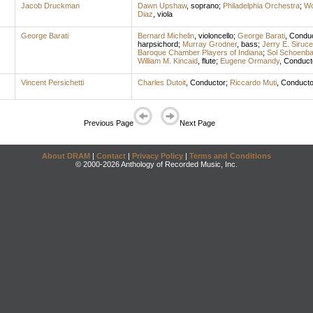
Jacob Druckman
Dawn Upshaw
,
soprano
;
Philadelphia Orchestra
;
Wo
Diaz
,
viola
George Barati
Bernard Michelin
,
violoncello
;
George Barati
,
Conduc
harpsichord
;
Murray Grodner
,
bass
;
Jerry E. Siruc
Baroque Chamber Players of Indiana
;
Sol Schoenb
William M. Kincaid
,
flute
;
Eugene Ormandy
,
Conduct
Vincent Persichetti
Charles Dutoit
,
Conductor
;
Riccardo Muti
,
Conducto
Previous Page
Next Page
About DRAM
|
Contact
|
Privacy Policy
|
Terms and Conditions
© 2000-2026 Anthology of Recorded Music, Inc.