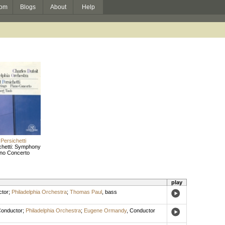
om
Blogs
About
Help
Persichetti
chetti: Symphony
ano Concerto
play
tor
;
Philadelphia Orchestra
;
Thomas Paul
,
bass
onductor
;
Philadelphia Orchestra
;
Eugene Ormandy
,
Conductor