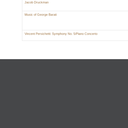
Jacob Druckman
Music of George Barati
Vincent Persichetti: Symphony No. 5/Piano Concerto