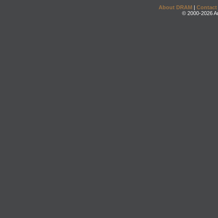
About DRAM
|
Contact
© 2000-2026 An