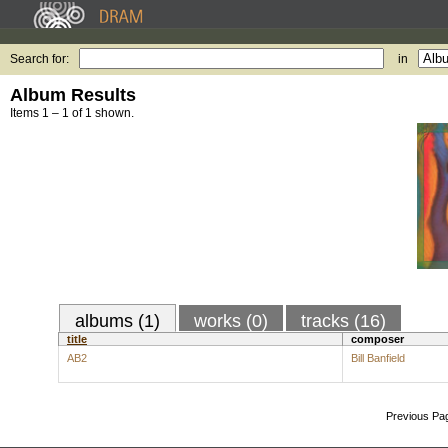
Search for:
in
Album Results
Items 1 – 1 of 1 shown.
albums (1)
works (0)
tracks (16)
title
composer
AB2
Bill Banfield
Previous Pa