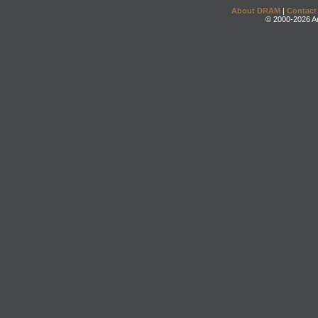
About DRAM
|
Contact
© 2000-2026 An