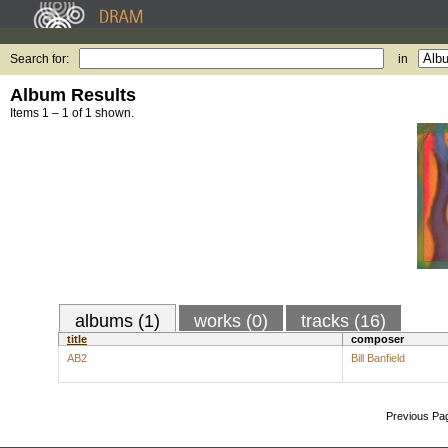
Search for:
in
Album Results
Items 1 – 1 of 1 shown.
albums (1)
works (0)
tracks (16)
title
composer
AB2
Bill Banfield
Previous Pa