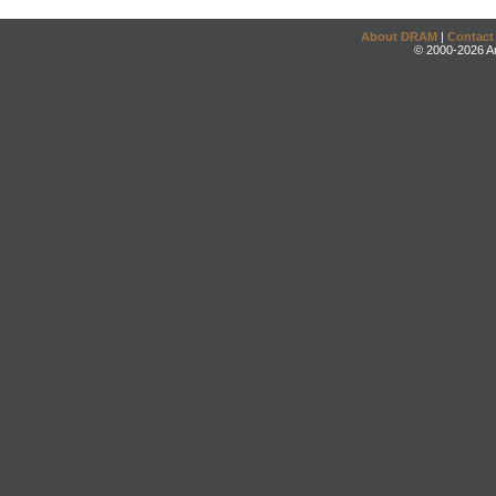
About DRAM
|
Contact
© 2000-2026 An