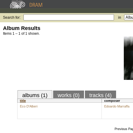
Search for:
in
Album Results
Items 1 – 1 of 1 shown.
albums (1)
works (0)
tracks (4)
title
composer
Eco D'Alberi
Edoardo Marraffa
Previous Pa