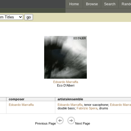
Home
Browse
Search
Rand
Edoardo Marraffa
Eco D'Alberi
composer
artists/ensemble
Edoardo Marraffa
Edoardo Marraffa
,
tenor saxophone
;
Edoardo Marra
double bass
;
Fabrizio Spera
,
drums
Previous Page
Next Page