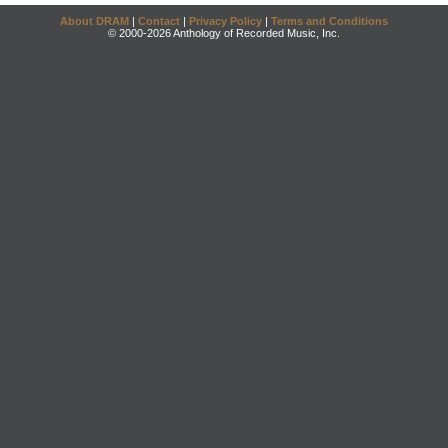
About DRAM
|
Contact
|
Privacy Policy
|
Terms and Conditions
© 2000-2026 Anthology of Recorded Music, Inc.