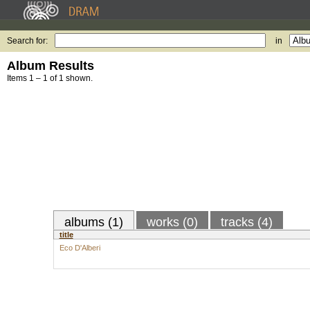
Search for:
in
Album Results
Items 1 – 1 of 1 shown.
albums (1)
works (0)
tracks (4)
title
Eco D'Alberi