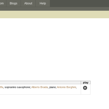
om
Blogs
About
Help
play
ffa
,
sopranino saxophone
;
Alberto Braida
,
piano
;
Antonio Borghini
,