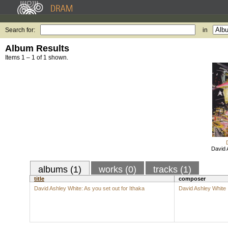
Search for:
in
Album Results
Items 1 – 1 of 1 shown.
David 
albums (1)
works (0)
tracks (1)
title
composer
David Ashley White: As you set out for Ithaka
David Ashley White