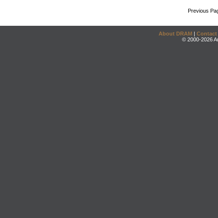
Previous Pa
About DRAM
|
Contact
© 2000-2026 An