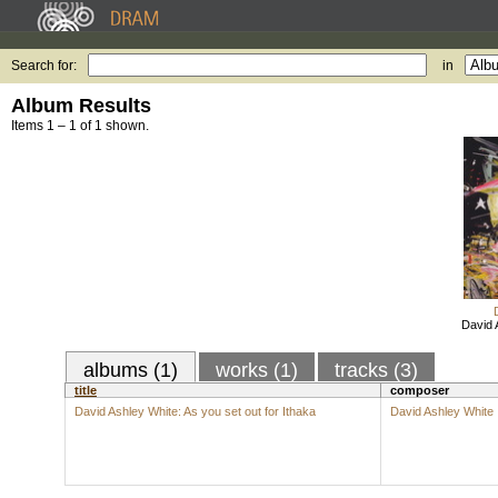
Search for:
in
Album Results
Items 1 – 1 of 1 shown.
David 
albums (1)
works (1)
tracks (3)
title
composer
David Ashley White: As you set out for Ithaka
David Ashley White