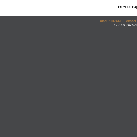
Previous Pa
About DRAM
|
Contact
© 2000-2026 An