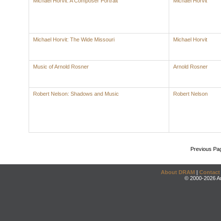
Michael Horvit: A Composer Portrait
Michael Horvit
Michael Horvit: The Wide Missouri
Michael Horvit
Music of Arnold Rosner
Arnold Rosner
Robert Nelson: Shadows and Music
Robert Nelson
Previous Pa
About DRAM
|
Contact
© 2000-2026 An