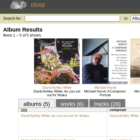
Search for:
in
Album Results
Items 1 – 5 of 5 shown.
David Ashley White
Michael Horvit
David Ashley White: As you set
Michael Horvit: A Composer
Mic
out for Ithaka
Portrait
albums (5)
works (6)
tracks (26)
title
composer
David Ashley White: As you set out for Ithaka
David Ashley White