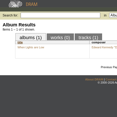
Search for:
in
Album Results
Items 1 – 1 of 1 shown.
albums (1)
works (0)
tracks (1)
title
composer
When Lights are Low
Edward Kennedy "Du
Previous Pa
About DRAM
|
Contact
© 2000-2026 An