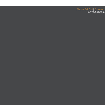
About DRAM
|
Contact
© 2000-2026 An