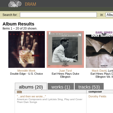
Search for:
in
Album Results
Items 1 – 20 of 20 shown.
Meredith Monk
Juan Tizol
Mack David
,
Lyri
Double Edge - U.S. Choice
Earl Hines Plays Duke
Earl Hines Plays 
Ellington
Ellington Vol. II
albums (20)
works (1)
tracks (53)
title
composer
"...and then we wrote..."
Dorothy Fields
American Composers and Lyricists Sing, Play and Cover
Their Own Songs