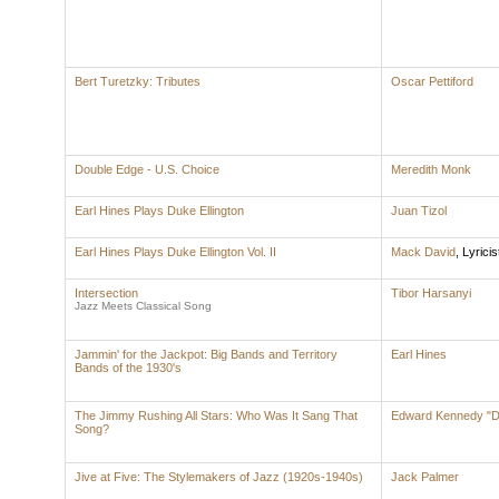
Bert Turetzky: Tributes
Oscar Pettiford
Double Edge - U.S. Choice
Meredith Monk
Earl Hines Plays Duke Ellington
Juan Tizol
Earl Hines Plays Duke Ellington Vol. II
Mack David
,
Lyricis
Intersection
Tibor Harsanyi
Jazz Meets Classical Song
Jammin' for the Jackpot: Big Bands and Territory
Earl Hines
Bands of the 1930's
The Jimmy Rushing All Stars: Who Was It Sang That
Edward Kennedy "Du
Song?
Jive at Five: The Stylemakers of Jazz (1920s-1940s)
Jack Palmer