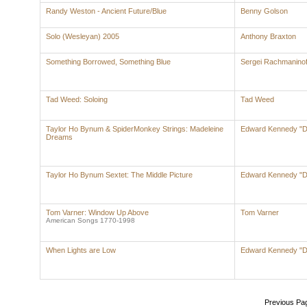
Randy Weston - Ancient Future/Blue
Benny Golson
Solo (Wesleyan) 2005
Anthony Braxton
Something Borrowed, Something Blue
Sergei Rachmaninof
Tad Weed: Soloing
Tad Weed
Taylor Ho Bynum & SpiderMonkey Strings: Madeleine
Edward Kennedy "Du
Dreams
Taylor Ho Bynum Sextet: The Middle Picture
Edward Kennedy "Du
Tom Varner: Window Up Above
Tom Varner
American Songs 1770-1998
When Lights are Low
Edward Kennedy "Du
Previous Pa