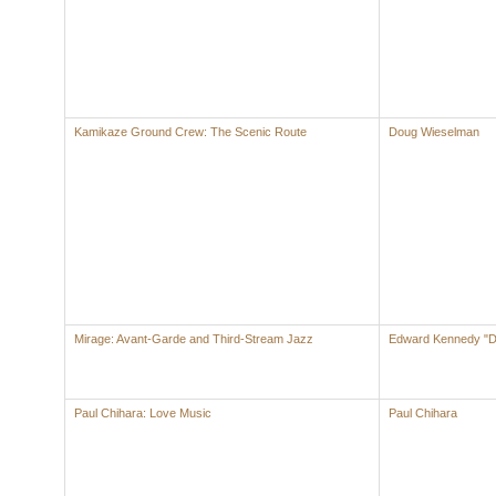
Kamikaze Ground Crew: The Scenic Route
Doug Wieselman
Mirage: Avant-Garde and Third-Stream Jazz
Edward Kennedy "Du
Paul Chihara: Love Music
Paul Chihara