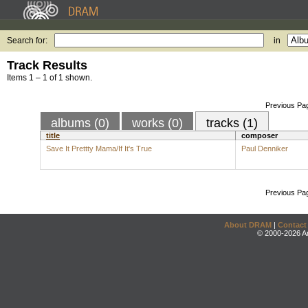
Search for:
in
Track Results
Items 1 – 1 of 1 shown.
Previous Pa
albums (0)
works (0)
tracks (1)
title
composer
Save It Prettty Mama/If It's True
Paul Denniker
Previous Pa
About DRAM
|
Contact
© 2000-2026 An