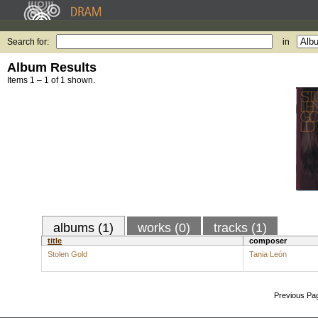
Search for:
in
Album Results
Items 1 – 1 of 1 shown.
albums (1)
works (0)
tracks (1)
title
composer
Stolen Gold
Tania León
Previous Pa