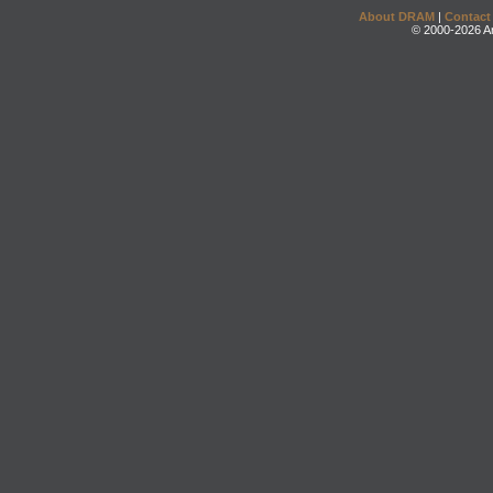
About DRAM
|
Contact
© 2000-2026 An