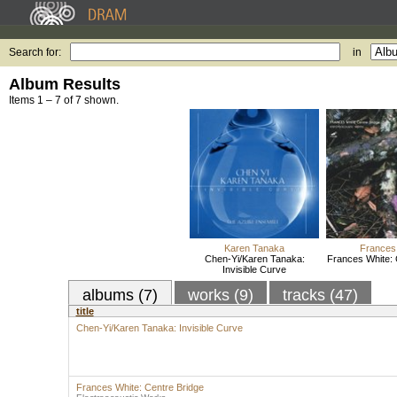
Search for:
in
Album Results
Items 1 – 7 of 7 shown.
Karen Tanaka
Frances
Chen-Yi/Karen Tanaka:
Frances White: 
Invisible Curve
albums (7)
works (9)
tracks (47)
title
Chen-Yi/Karen Tanaka: Invisible Curve
Frances White: Centre Bridge