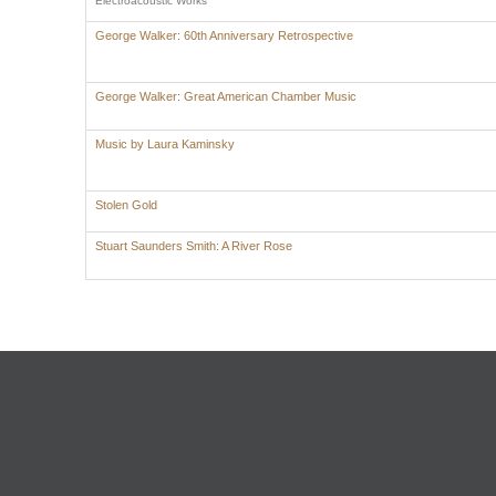
Electroacoustic Works
George Walker: 60th Anniversary Retrospective
George Walker: Great American Chamber Music
Music by Laura Kaminsky
Stolen Gold
Stuart Saunders Smith: A River Rose