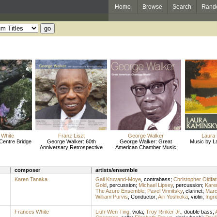
Home
Browse
Search
Rand
 White
Franz Liszt
George Walker
Laura
Centre Bridge
George Walker: 60th
George Walker: Great
Music by L
Anniversary Retrospective
American Chamber Music
composer
artists/ensemble
Karen Tanaka
Gail Kruvand-Moye
,
contrabass
;
Christopher Oldfat
Gold
,
percussion
;
Michael Lipsey
,
percussion
;
Kare
The Azure Ensemble
;
Pavel Vinnitsky
,
clarinet
;
Marc
William Purvis
,
Conductor
;
Airi Yoshioka
,
violin
;
Ingr
Frances White
Liuh-Wen Ting
,
viola
;
Troy Rinker Jr.
,
double bass
;