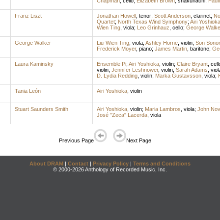
Chapman
,
cello
;
Elizabeth Brown
,
shakuhachi
;
Paul
Franz Liszt
Jonathan Howell
,
tenor
;
Scott Anderson
,
clarinet
;
No
Quartet
;
North Texas Wind Symphony
;
Airi Yoshiok
Wien Ting
,
viola
;
Leo Grinhauz
,
cello
;
George Walke
George Walker
Liu-Wien Ting
,
viola
;
Ashley Horne
,
violin
;
Son Sonor
Frederick Moyer
,
piano
;
James Martin
,
baritone
;
Ge
Laura Kaminsky
Ensemble Pi
;
Airi Yoshioka
,
violin
;
Claire Bryant
,
cell
violin
;
Jennifer Leshnower
,
violin
;
Sarah Adams
,
viol
D. Lydia Redding
,
violin
;
Marka Gustavsson
,
viola
;
Tania León
Airi Yoshioka
,
violin
Stuart Saunders Smith
Airi Yoshioka
,
violin
;
Maria Lambros
,
viola
;
John No
José "Zeca" Lacerda
,
viola
Previous Page
Next Page
About DRAM
|
Contact
|
Privacy Policy
|
Terms and Conditions
© 2000-2026 Anthology of Recorded Music, Inc.