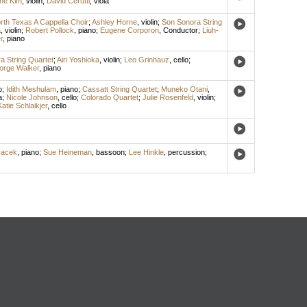
ine Kim
,
violin
;
David Cerutti
,
viola
rth Texas A Cappella Choir
;
Ashley Horne
,
violin
;
Son Sonora String
a
,
violin
;
Robert Pollock
,
piano
;
Eugene Corporon
,
Conductor
;
Liuh-
r
,
piano
a String Quartet
;
Airi Yoshioka
,
violin
;
Leo Grinhauz
,
cello
;
orge Walker
,
piano
o
;
Idith Meshulam
,
piano
;
Cassatt String Quartet
;
Muneko Otani
,
a
;
Nicole Johnson
,
cello
;
Colorado Quartet
;
Julie Rosenfeld
,
violin
;
Katie Schlaikjer
,
cello
vacek
,
piano
;
Sue Heineman
,
bassoon
;
Lee Hinkle
,
percussion
;