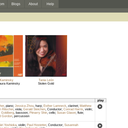
om
Blogs
About
Help
 Kaminsky
Tania León
aura Kaminsky
Stolen Gold
play
her
,
piano
;
Jessica Zhou
,
harp
;
Esther Lamneck
,
clarinet
;
Matthew
n Ritscher
,
viola
;
Gerald Steichen
,
Conductor
;
Conrad Harris
,
violin
;
 Goldberg
,
bassoon
;
Pitnarry Shin
,
cello
;
Susan Glaser
,
flute
;
id Gordon
,
percussion
Airi Yoshioka
,
violin
;
Paul Hostetter
,
Conductor
;
Susannah