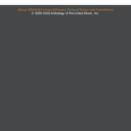
About DRAM
|
Contact
|
Privacy Policy
|
Terms and Conditions
© 2000-2026 Anthology of Recorded Music, Inc.