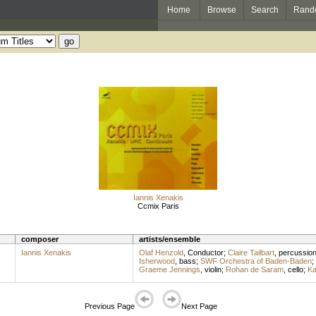
Home
Browse
Search
Rand
Iannis Xenakis
Ccmix Paris
composer
artists/ensemble
Iannis Xenakis
Olaf Henzold
,
Conductor
;
Claire Tailbart
,
percussio
Isherwood
,
bass
;
SWF Orchestra of Baden-Baden
;
Graeme Jennings
,
violin
;
Rohan de Saram
,
cello
;
Ka
Previous Page
Next Page