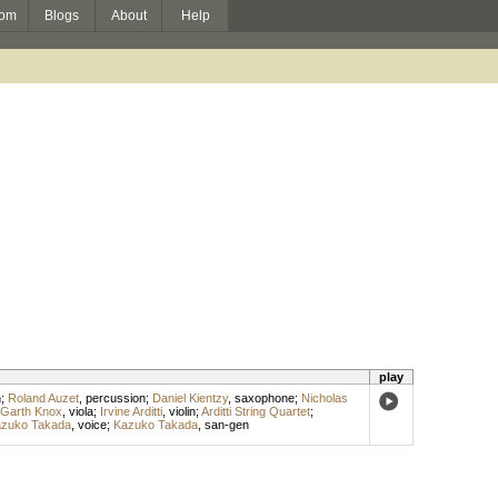
om
Blogs
About
Help
play
n
;
Roland Auzet
,
percussion
;
Daniel Kientzy
,
saxophone
;
Nicholas
Garth Knox
,
viola
;
Irvine Arditti
,
violin
;
Arditti String Quartet
;
zuko Takada
,
voice
;
Kazuko Takada
,
san-gen