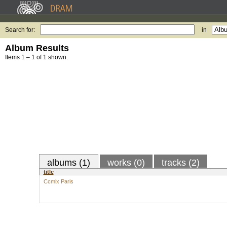
Search for:
in
Album Results
Items 1 – 1 of 1 shown.
albums (1)
works (0)
tracks (2)
title
Ccmix Paris