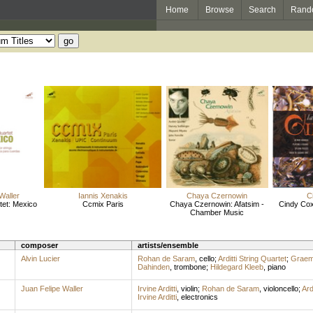
Home
Browse
Search
Rand
Waller
Iannis Xenakis
Chaya Czernowin
C
rtet: Mexico
Ccmix Paris
Chaya Czernowin: Afatsim -
Cindy Co
Chamber Music
composer
artists/ensemble
Alvin Lucier
Rohan de Saram
,
cello
;
Arditti String Quartet
;
Graem
Dahinden
,
trombone
;
Hildegard Kleeb
,
piano
Juan Felipe Waller
Irvine Arditti
,
violin
;
Rohan de Saram
,
violoncello
;
Ard
Irvine Arditti
,
electronics