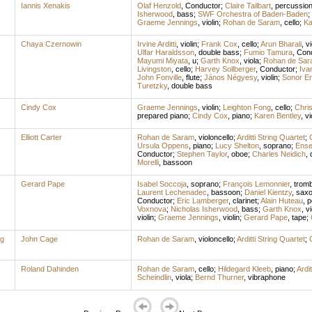
Iannis Xenakis
Olaf Henzold
,
Conductor
;
Claire Tailbart
,
percussio
Isherwood
,
bass
;
SWF Orchestra of Baden-Baden
;
Graeme Jennings
,
violin
;
Rohan de Saram
,
cello
;
Ka
Chaya Czernowin
Irvine Arditti
,
violin
;
Frank Cox
,
cello
;
Arun Bharali
,
vi
Ulfar Haraldsson
,
double bass
;
Fumio Tamura
,
Con
Mayumi Miyata
,
u
;
Garth Knox
,
viola
;
Rohan de Sar
Livingston
,
cello
;
Harvey Sollberger
,
Conductor
;
Iva
John Fonville
,
flute
;
János Négyesy
,
violin
;
Sonor E
Turetzky
,
double bass
Cindy Cox
Graeme Jennings
,
violin
;
Leighton Fong
,
cello
;
Chri
prepared piano
;
Cindy Cox
,
piano
;
Karen Bentley
,
vi
Elliott Carter
Rohan de Saram
,
violoncello
;
Arditti String Quartet
;
Ursula Oppens
,
piano
;
Lucy Shelton
,
soprano
;
Ense
Conductor
;
Stephen Taylor
,
oboe
;
Charles Neidich
,
Morelli
,
bassoon
Gerard Pape
Isabel Soccoja
,
soprano
;
François Lemonnier
,
trom
Laurent Lechenadec
,
bassoon
;
Daniel Kientzy
,
sax
Conductor
;
Eric Lamberger
,
clarinet
;
Alain Huteau
,
p
Voxnova
;
Nicholas Isherwood
,
bass
;
Garth Knox
,
vi
violin
;
Graeme Jennings
,
violin
;
Gerard Pape
,
tape
;
ng
John Cage
Rohan de Saram
,
violoncello
;
Arditti String Quartet
;
Roland Dahinden
Rohan de Saram
,
cello
;
Hildegard Kleeb
,
piano
;
Ardit
Scheindlin
,
viola
;
Bernd Thurner
,
vibraphone