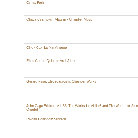
Ccmix Paris
Chaya Czernowin: Afatsim - Chamber Music
Cindy Cox: La Mar Amarga
Elliott Carter: Quintets And Voices
Gerard Pape: Electroacoustic Chamber Works
John Cage Edition - Vol. 33: The Works for Violin 6 and The Works for Stri
Quartet 4
Roland Dahinden: Silberen