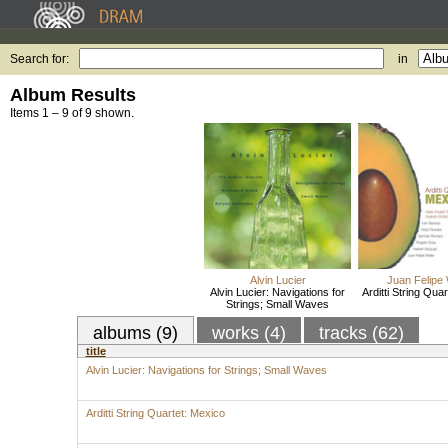
Search for:
in
Album Results
Items 1 – 9 of 9 shown.
Alvin Lucier
Juan Felipe 
Alvin Lucier: Navigations for
Arditti String Qua
Strings; Small Waves
albums (9)
works (4)
tracks (62)
title
Alvin Lucier: Navigations for Strings; Small Waves
Arditti String Quartet: Mexico