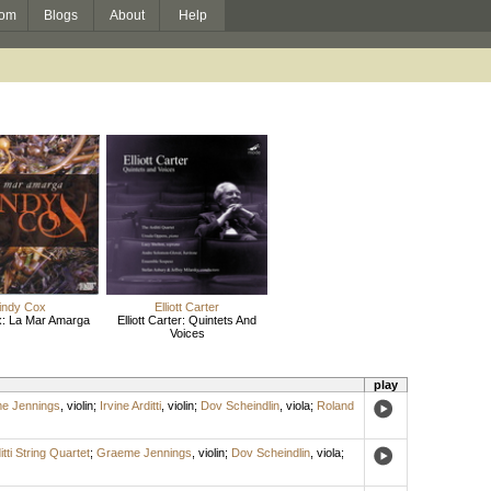
om
Blogs
About
Help
indy Cox
Elliott Carter
x: La Mar Amarga
Elliott Carter: Quintets And
Voices
play
e Jennings
,
violin
;
Irvine Arditti
,
violin
;
Dov Scheindlin
,
viola
;
Roland
itti String Quartet
;
Graeme Jennings
,
violin
;
Dov Scheindlin
,
viola
;