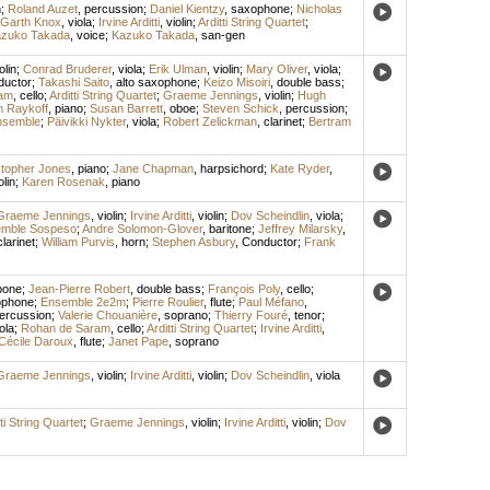
n
;
Roland Auzet
,
percussion
;
Daniel Kientzy
,
saxophone
;
Nicholas
Garth Knox
,
viola
;
Irvine Arditti
,
violin
;
Arditti String Quartet
;
zuko Takada
,
voice
;
Kazuko Takada
,
san-gen
olin
;
Conrad Bruderer
,
viola
;
Erik Ulman
,
violin
;
Mary Oliver
,
viola
;
ductor
;
Takashi Saito
,
alto saxophone
;
Keizo Misoiri
,
double bass
;
am
,
cello
;
Arditti String Quartet
;
Graeme Jennings
,
violin
;
Hugh
n Raykoff
,
piano
;
Susan Barrett
,
oboe
;
Steven Schick
,
percussion
;
nsemble
;
Päivikki Nykter
,
viola
;
Robert Zelickman
,
clarinet
;
Bertram
stopher Jones
,
piano
;
Jane Chapman
,
harpsichord
;
Kate Ryder
,
olin
;
Karen Rosenak
,
piano
Graeme Jennings
,
violin
;
Irvine Arditti
,
violin
;
Dov Scheindlin
,
viola
;
mble Sospeso
;
Andre Solomon-Glover
,
baritone
;
Jeffrey Milarsky
,
clarinet
;
William Purvis
,
horn
;
Stephen Asbury
,
Conductor
;
Frank
bone
;
Jean-Pierre Robert
,
double bass
;
François Poly
,
cello
;
ophone
;
Ensemble 2e2m
;
Pierre Roulier
,
flute
;
Paul Méfano
,
ercussion
;
Valerie Chouanière
,
soprano
;
Thierry Fouré
,
tenor
;
ola
;
Rohan de Saram
,
cello
;
Arditti String Quartet
;
Irvine Arditti
,
Cécile Daroux
,
flute
;
Janet Pape
,
soprano
Graeme Jennings
,
violin
;
Irvine Arditti
,
violin
;
Dov Scheindlin
,
viola
ti String Quartet
;
Graeme Jennings
,
violin
;
Irvine Arditti
,
violin
;
Dov