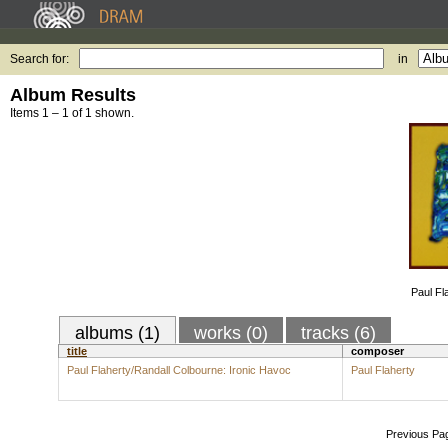
Search for:
in
Album Results
Items 1 – 1 of 1 shown.
Paul Fl
albums (1)
works (0)
tracks (6)
title
composer
Paul Flaherty/Randall Colbourne: Ironic Havoc
Paul Flaherty
Previous Pa