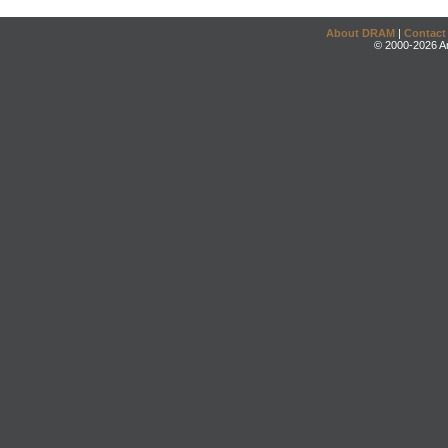
About DRAM
|
Contact
© 2000-2026 An