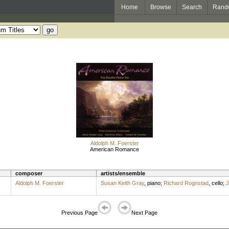
Home
Browse
Search
Rand
Aldolph M. Foerster
American Romance
composer
artists/ensemble
Aldolph M. Foerster
Susan Keith Gray
,
piano
;
Richard Rognstad
,
cello
;
J
Previous Page
Next Page