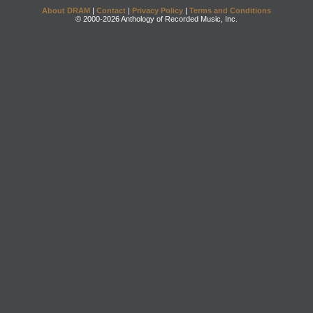
About DRAM
|
Contact
|
Privacy Policy
|
Terms and Conditions
© 2000-2026 Anthology of Recorded Music, Inc.