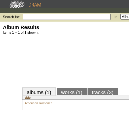
Search for:
in
Album Results
Items 1 – 1 of 1 shown.
albums (1)
works (1)
tracks (3)
title
American Romance