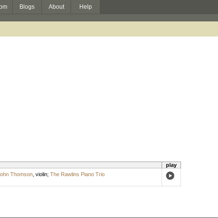
om
Blogs
About
Help
play
ohn Thomson
,
violin
;
The Rawlins Piano Trio